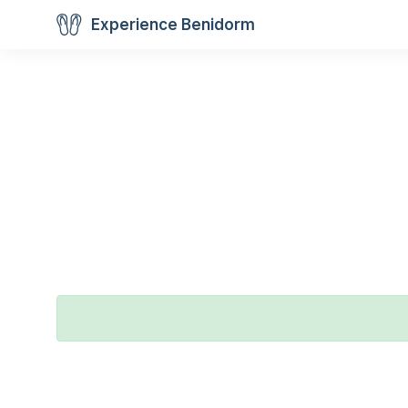
Experience Benidorm