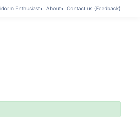
idorm Enthusiast
About
Contact us (Feedback)