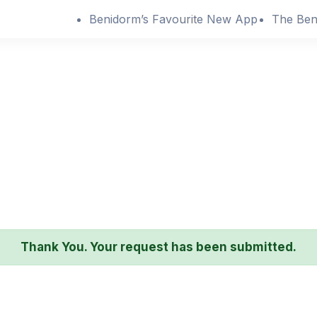
Benidorm’s Favourite New App
The Ben
Thank You. Your request has been submitted.