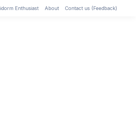
idorm Enthusiast
About
Contact us (Feedback)