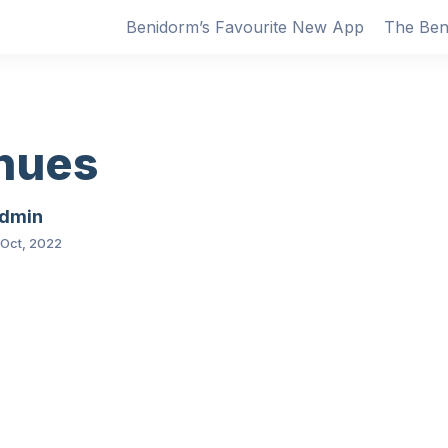
Benidorm’s Favourite New App
The Ben
nues
dmin
 Oct, 2022