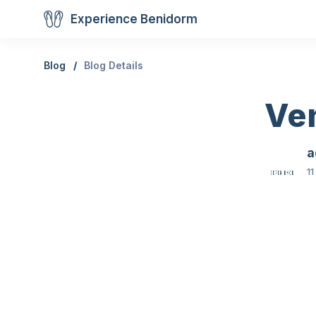
Experience Benidorm
Blog
Blog Details
Ve
a
11