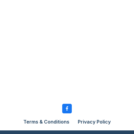
Terms & Conditions
Privacy Policy