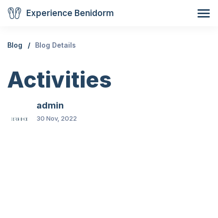
Experience Benidorm
Blog
Blog Details
Activities
admin
30 Nov, 2022