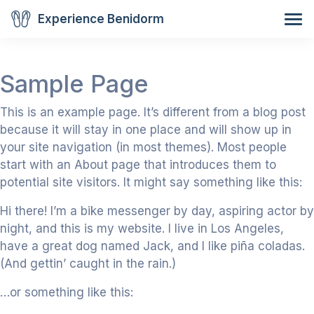
Experience Benidorm
Sample Page
This is an example page. It’s different from a blog post
because it will stay in one place and will show up in
your site navigation (in most themes). Most people
start with an About page that introduces them to
potential site visitors. It might say something like this:
Hi there! I’m a bike messenger by day, aspiring actor by
night, and this is my website. I live in Los Angeles,
have a great dog named Jack, and I like piña coladas.
(And gettin’ caught in the rain.)
…or something like this: