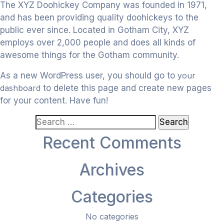
The XYZ Doohickey Company was founded in 1971,
and has been providing quality doohickeys to the
public ever since. Located in Gotham City, XYZ
employs over 2,000 people and does all kinds of
awesome things for the Gotham community.
As a new WordPress user, you should go to
your
dashboard
to delete this page and create new pages
for your content. Have fun!
Search
for:
Recent Comments
Archives
Categories
No categories