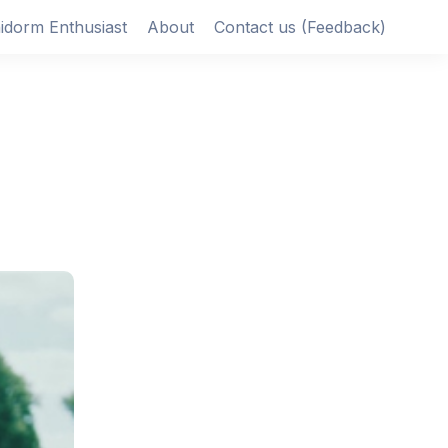
idorm Enthusiast
About
Contact us (Feedback)