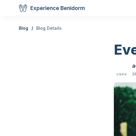
Experience Benidorm
Blog
Blog Details
Ev
a
28