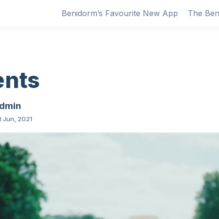
Benidorm’s Favourite New App
The Ben
ents
dmin
 Jun, 2021