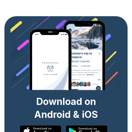
Download on
Android & iOS