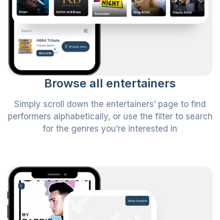
Browse all entertainers
Simply scroll down the entertainers’ page to find
performers alphabetically, or use the filter to search
for the genres you’re interested in