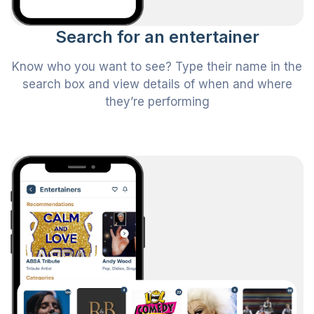
Search for an entertainer
Know who you want to see? Type their name in the
search box and view details of when and where
they’re performing