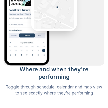
Where and when they're
performing
Toggle through schedule, calendar and map view
to see exactly where they’re performing