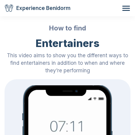
Experience Benidorm
How to find
Entertainers
This video aims to show you the different ways to
find entertainers in addition to when and where
they’re performing