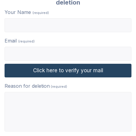
deletion
Your Name
(required)
Email
(required)
Reason for deletion
(required)