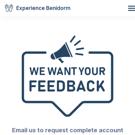
Experience Benidorm
Email us to request complete account