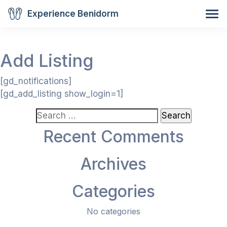
Experience Benidorm
Add Listing
[gd_notifications]
[gd_add_listing show_login=1]
Search
for:
Recent Comments
Archives
Categories
No categories