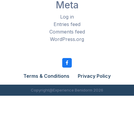
Meta
Log in
Entries feed
Comments feed
WordPress.org
Terms & Conditions
Privacy Policy
Copyright@Experience Benidorm 2026